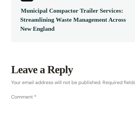
Municipal Compactor Trailer Services:
Streamlining Waste Management Across
New England
Leave a Reply
Your email address will not be published.
Required fiel
Comment
*