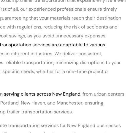
o dump trailer transportation that explains why it’s a well
t of all, our experienced professionals ensure timely
 guaranteeing that your materials reach their destination
ce with regulations, reducing the risk of accidents and
to cost savings, as you avoid unnecessary expenses
transportation services are adaptable to various
es in different industries. We deliver consistent,
reliable transportation, minimizing disruptions to your
ur specific needs, whether for a one-time project or
in
serving clients across New England
, from urban centers
d, Portland, New Haven, and Manchester, ensuring
 trailer transportation services.
waste transportation services for New England businesses