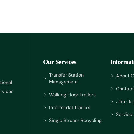
Our Services
Informat
Transfer Station
About 
Management
sional
Contact
rvices
Walking Floor Trailers
Join Ou
Intermodal Trailers
Service
Single Stream Recycling