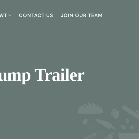
WT
CONTACT US
JOIN OUR TEAM
Dump Trailer