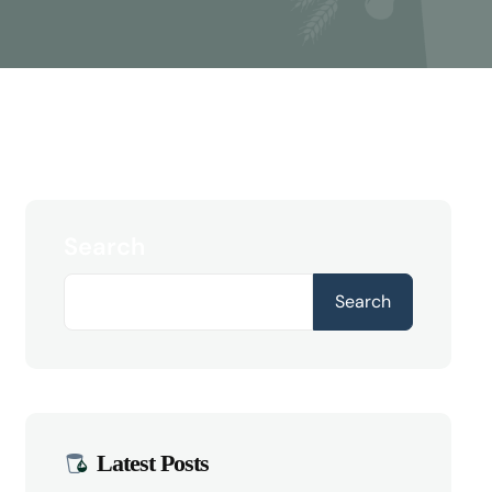
Search
Search
Latest Posts