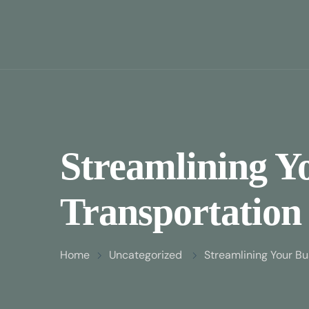
Streamlining Y
Transportation 
Home
Uncategorized
Streamlining Your Bu