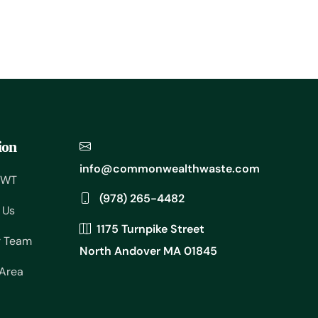
ion
info@commonwealthwaste.com
CWT
(978) 265-4482
 Us
1175 Turnpike Street
r Team
North Andover MA 01845
 Area