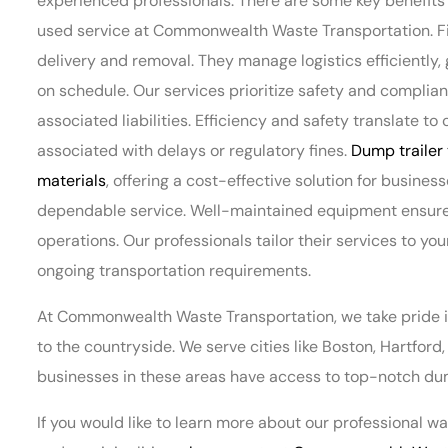
experienced professionals. There are some key benefits t
used service at Commonwealth Waste Transportation. Firs
delivery and removal. They manage logistics efficiently,
on schedule. Our services prioritize safety and complian
associated liabilities. Efficiency and safety translate 
associated with delays or regulatory fines.
Dump trailer 
materials
, offering a cost-effective solution for business
dependable service. Well-maintained equipment ensures 
operations. Our professionals tailor their services to yo
ongoing transportation requirements.
At Commonwealth Waste Transportation, we take pride 
to the countryside. We serve cities like Boston, Hartfor
businesses in these areas have access to top-notch dump
If you would like to learn more about our professional 