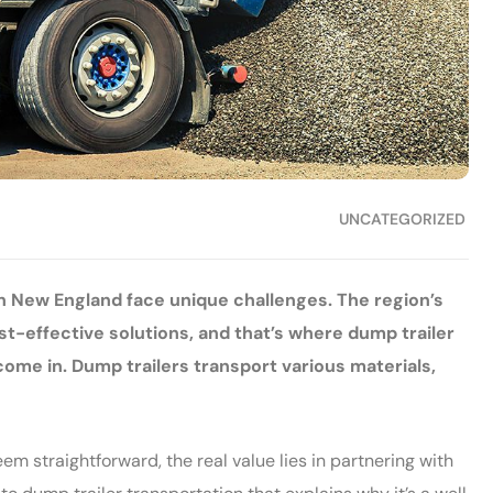
UNCATEGORIZED
 New England face unique challenges. The region’s
ost-effective solutions, and that’s where dump trailer
 in. Dump trailers transport various materials,
m straightforward, the real value lies in partnering with