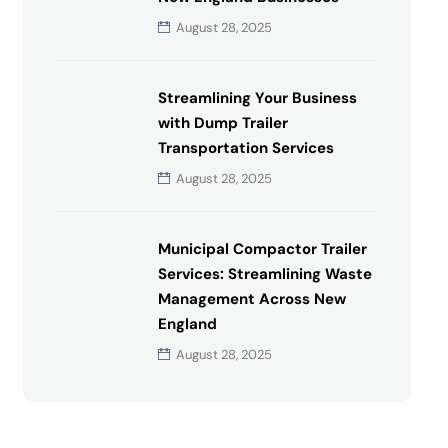
August 28, 2025
Streamlining Your Business
with Dump Trailer
Transportation Services
August 28, 2025
Municipal Compactor Trailer
Services: Streamlining Waste
Management Across New
England
August 28, 2025