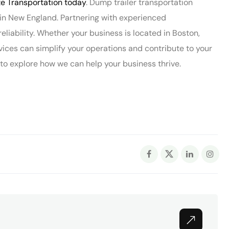
 Transportation today
. Dump trailer transportation
s in New England. Partnering with experienced
 reliability. Whether your business is located in Boston,
vices can simplify your operations and contribute to your
 explore how we can help your business thrive.