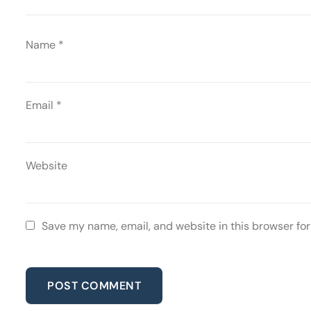
Name
*
Email
*
Website
Save my name, email, and website in this browser for