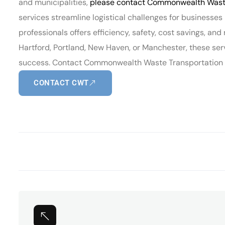
and municipalities,
please contact Commonwealth Waste
services streamline logistical challenges for businesse
professionals offers efficiency, safety, cost savings, and
Hartford, Portland, New Haven, or Manchester, these ser
success. Contact Commonwealth Waste Transportation to
CONTACT CWT