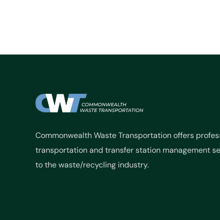
Commonwealth Waste Transportation offers profes
transportation and transfer station management se
to the waste/recycling industry.