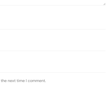
 the next time I comment.