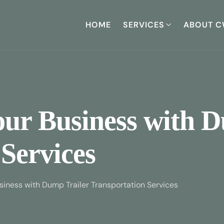
HOME
SERVICES
ABOUT C
our Business with 
Services
siness with Dump Trailer Transportation Services