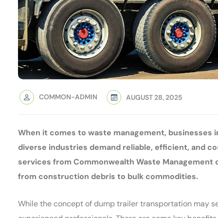
COMMON-ADMIN
AUGUST 28, 2025
When it comes to waste management, businesses in
diverse industries demand reliable, efficient, and c
services from Commonwealth Waste Management come
from construction debris to bulk commodities.
While the concept of dump trailer transportation may see