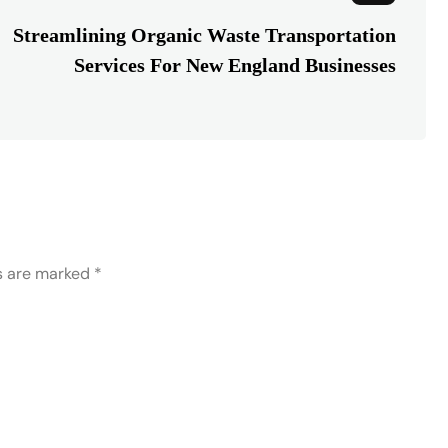
Streamlining Organic Waste Transportation
Services For New England Businesses
ds are marked
*