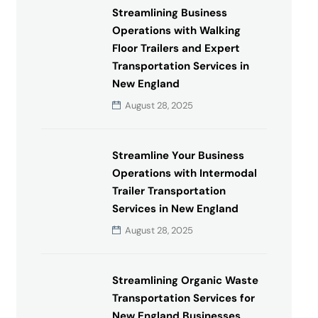
Streamlining Business
Operations with Walking
Floor Trailers and Expert
Transportation Services in
New England
August 28, 2025
Streamline Your Business
Operations with Intermodal
Trailer Transportation
Services in New England
August 28, 2025
Streamlining Organic Waste
Transportation Services for
New England Businesses