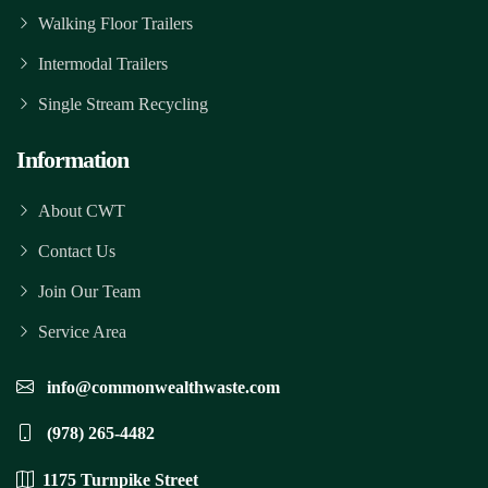
Walking Floor Trailers
Intermodal Trailers
Single Stream Recycling
Information
About CWT
Contact Us
Join Our Team
Service Area
info@commonwealthwaste.com
(978) 265-4482
1175 Turnpike Street