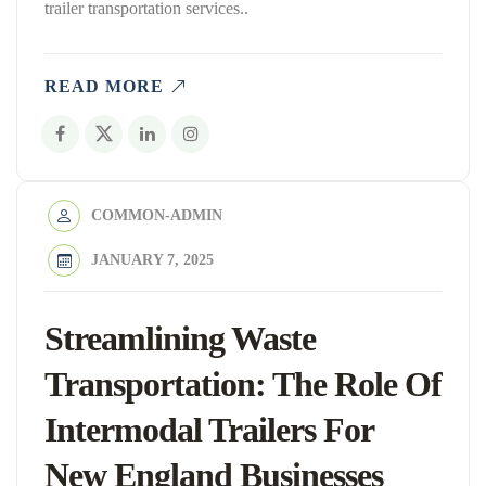
trailer transportation services..
READ MORE
COMMON-ADMIN
JANUARY 7, 2025
Streamlining Waste
Transportation: The Role Of
Intermodal Trailers For
New England Businesses