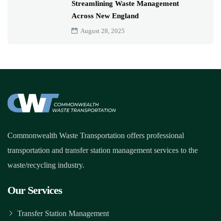
Streamlining Waste Management
Across New England
August 28, 2025
Commonwealth Waste Transportation offers professional
transportation and transfer station management services to the
waste/recycling industry.
Our Services
Transfer Station Management