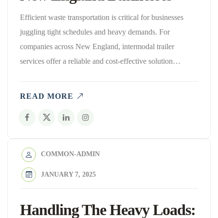
Efficient waste transportation is critical for businesses
juggling tight schedules and heavy demands. For
companies across New England, intermodal trailer
services offer a reliable and cost-effective solution…
READ MORE
COMMON-ADMIN
JANUARY 7, 2025
Handling The Heavy Loads: