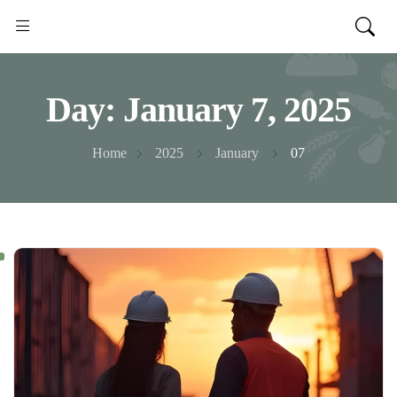
Day:
January 7, 2025
Home
2025
January
07