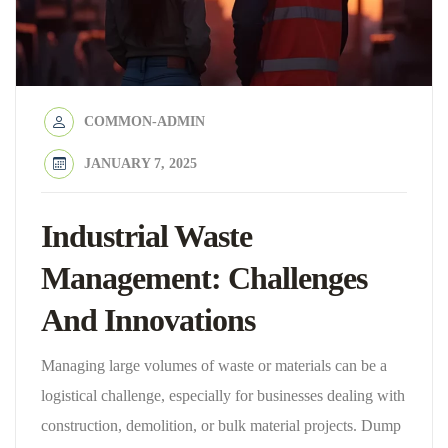
COMMON-ADMIN
JANUARY 7, 2025
Industrial Waste
Management: Challenges
And Innovations
Managing large volumes of waste or materials can be a
logistical challenge, especially for businesses dealing with
construction, demolition, or bulk material projects. Dump