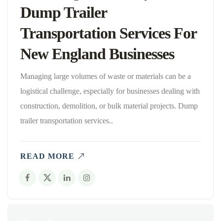
Dump Trailer
Transportation Services For
New England Businesses
Managing large volumes of waste or materials can be a
logistical challenge, especially for businesses dealing with
construction, demolition, or bulk material projects. Dump
trailer transportation services..
READ MORE