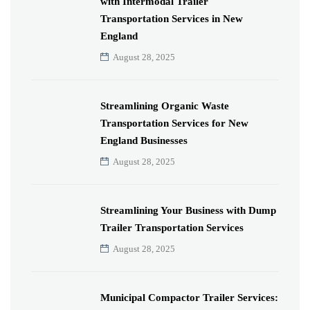
with Intermodal Trailer
Transportation Services in New
England
August 28, 2025
Streamlining Organic Waste
Transportation Services for New
England Businesses
August 28, 2025
Streamlining Your Business with Dump
Trailer Transportation Services
August 28, 2025
Municipal Compactor Trailer Services: