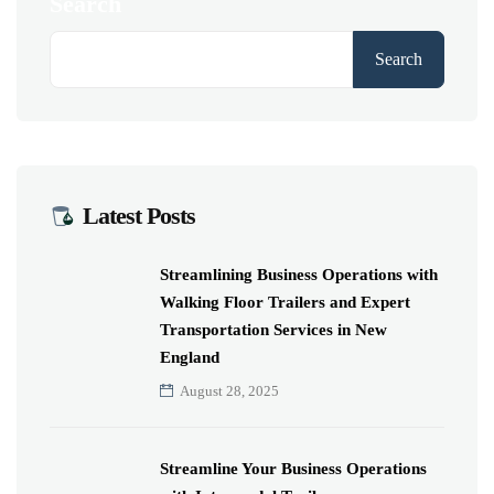
Search
Search
Latest Posts
Streamlining Business Operations with
Walking Floor Trailers and Expert
Transportation Services in New
England
August 28, 2025
Streamline Your Business Operations